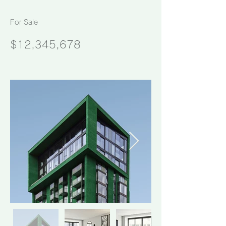
For Sale
$12,345,678