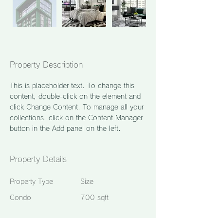
Property Description
This is placeholder text. To change this 
content, double-click on the element and 
click Change Content. To manage all your 
collections, click on the Content Manager 
button in the Add panel on the left.
Property Details
Property Type
Size
Condo
700 sqft