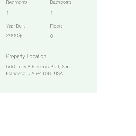
Bedrooms
Bathrooms
1
1
Year Built
Floors
2000年
8
Property Location
500 Terry A Francois Blvd, San
Francisco, CA 94158, USA