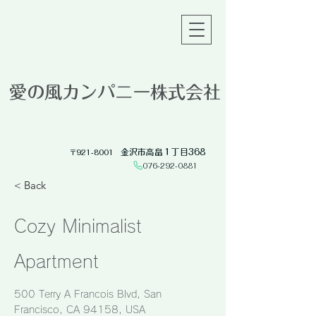
愛の風カンパニー株式会社
金沢市高畠１丁目368
​〒921-8001
076-292-0881​
< Back
Cozy Minimalist
Apartment
500 Terry A Francois Blvd, San
Francisco, CA 94158, USA